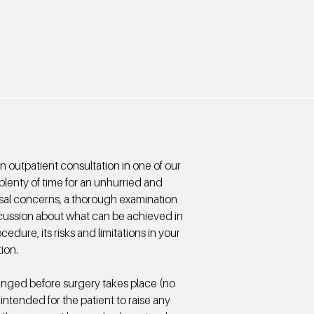
an outpatient consultation in one of our
plenty of time for an unhurried and
asal concerns, a thorough examination
cussion about what can be achieved in
edure, its risks and limitations in your
tion.
anged before surgery takes place (no
 intended for the patient to raise any