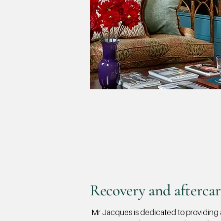
Recovery and aftercar
Mr Jacques is dedicated to providing