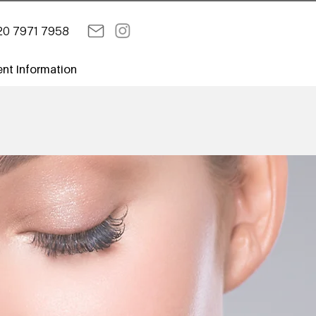
20 7971 7958
ent Information