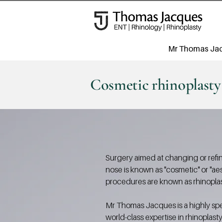
Mr Thomas Ja
Cosmetic rhinoplasty
Surgery aimed at changing or refi
nose is known as "cosmetic" or "ae
procedures are known as rhinoplas
Mr Thomas Jacques is a highly spe
world-class expertise in rhinoplast