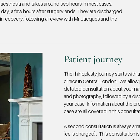
aesthesia and takes around two hours in most cases.
 day, a few hours after surgery ends. They are discharged
eir recovery, following a review with Mr Jacques and the
Patient journey
The rhinoplasty journey starts with 
clinics in Central London. We allow 
detailed consultation about your n
and photography, followed by a dis
your case. Information about the proc
case are all covered in this consulta
A second consultation is always arr
fee is charged). This consultation is