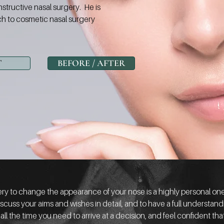
nstructive nasal surgery. He is
h to cosmetic nasal surgery
T
BEFORE / AFTER
y to change the appearance of your nose is a highly personal one. 
scuss your aims and wishes in detail, and to have a full understan
 all the time you need to arrive at a decision, and feel confident 