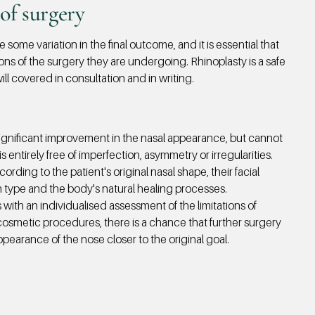
of surgery
some variation in the final outcome, and it is essential that
ions of the
surgery they are undergoing. Rhinoplasty is a safe
ll covered in consultation and in writing.
significant improvement in the nasal appearance, but cannot
s entirely free of imperfection, asymmetry or irregularities.
rding to the patient's original nasal shape, their facial
in type and the body's natural healing processes.
 with an individualised assessment of the limitations of
l cosmetic procedures, there is a chance that further surgery
ppearance of the nose closer to the original goal.