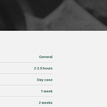
General
2-2.5 hours
Day case
1 week
2 weeks