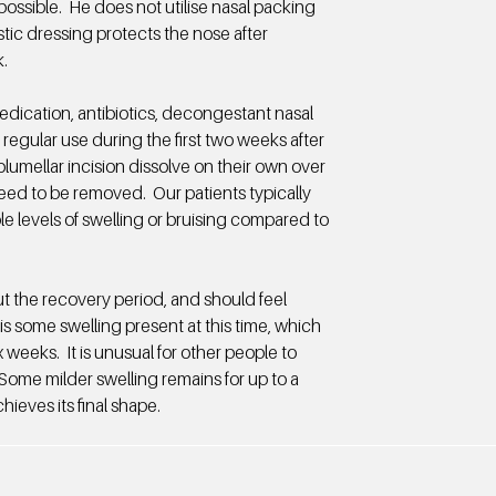
ossible. He does not utilise nasal packing
stic dressing protects the nose after
.
medication, antibiotics, decongestant nasal
 regular use during the first two weeks after
olumellar incision dissolve on their own over
eed to be removed. Our patients typically
le levels of swelling or bruising compared to
ut the recovery period, and should feel
is some swelling present at this time, which
ix weeks. It is unusual for other people to
 Some milder swelling remains for up to a
hieves its final shape.