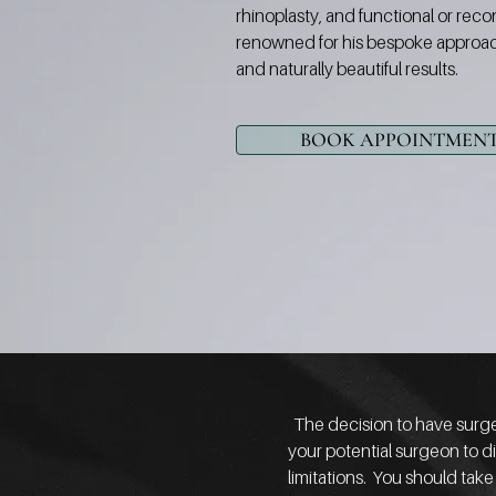
rhinoplasty, and functional or reco
renowned for his bespoke approac
and naturally beautiful results.
BOOK APPOINTMEN
The decision to have surger
your potential surgeon to di
limitations. You should take