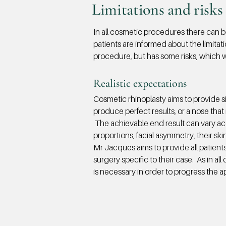
Limitations and risks 
In all cosmetic procedures there can be 
patients are informed about the limitat
procedure, but has some risks, which wi
Realistic expectations​
Cosmetic rhinoplasty aims to provide 
produce perfect results, or a nose that i
The achievable end result can vary acco
proportions, facial asymmetry, their sk
Mr Jacques aims to provide all patients
surgery specific to their case. As in al
is necessary in order to progress the a