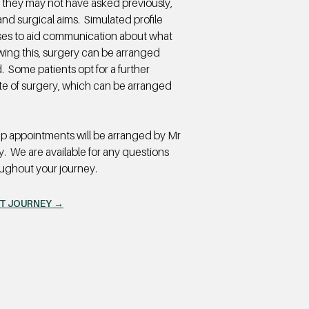
 they may not have asked previously,
and surgical aims. Simulated profile
cases to aid communication about what
wing this, surgery can be arranged
 Some patients opt for a further
date of surgery, which can be arranged
up appointments will be arranged by Mr
y. We are available for any questions
oughout your journey.
NT JOURNEY →