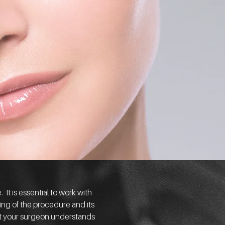
It is essential to work with
ding of the procedure and its
that your surgeon understands