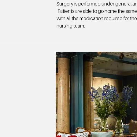
Surgery is performed under general an
Patients are able to go home the same
with all the medication required for th
nursing team.