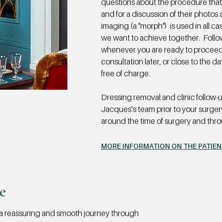
questions about the procedure that
and for a discussion of their photos 
imaging (a "morph") is used in all 
we want to achieve together. Follo
whenever you are ready to proceed.
consultation later, or close to the 
free of charge.
Dressing removal and clinic follow-
Jacques's team prior to your surger
around the time of surgery and thr
MORE INFORMATION ON THE PATIE
e
 a reassuring and smooth journey through