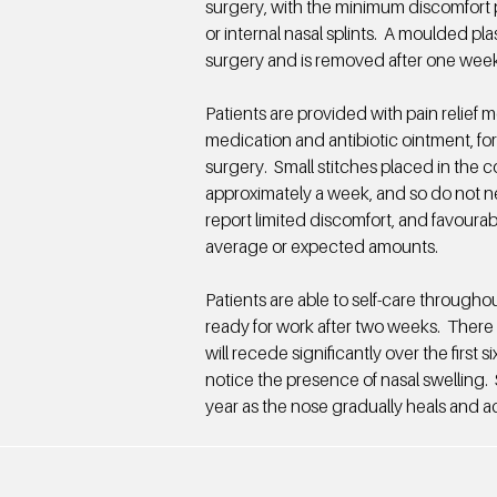
surgery, with the minimum discomfort p
or internal nasal splints. A moulded pla
surgery and is removed after one week
Patients are provided with pain relief 
medication and antibiotic ointment, for
surgery. Small stitches placed in the c
approximately a week, and so do not n
report limited discomfort, and favourab
average or expected amounts.
Patients are able to self-care througho
ready for work after two weeks. There 
will recede significantly over the first s
notice the presence of nasal swelling.
year as the nose gradually heals and ac