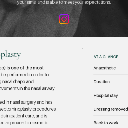
your aims, and is able to meet your expectations.
plasty
AT A GLANCE
b) is one of the most
Anaesthetic
 be performed in order to
g nasal shape and
Duration
ovements in the nasal airway.
Hospital stay
ed in nasal surgery and has
septorhinoplasty procedures.
Dressing removed
s in patient care, and is
sed
approach to cosmetic
Back to work