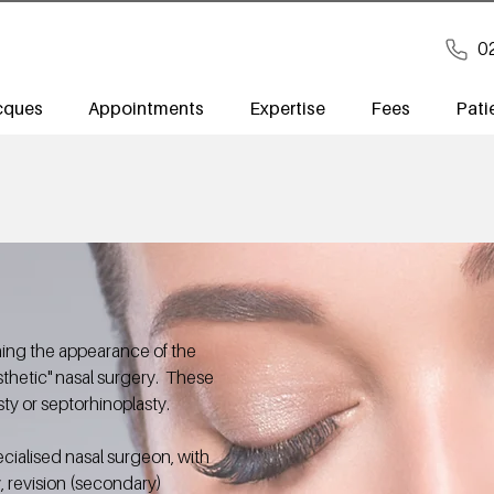
0
cques
Appointments
Expertise
Fees
Pati
ning the appearance of the
sthetic" nasal surgery. These
ty or septorhinoplasty.
cialised nasal surgeon, with
y, revision (secondary)