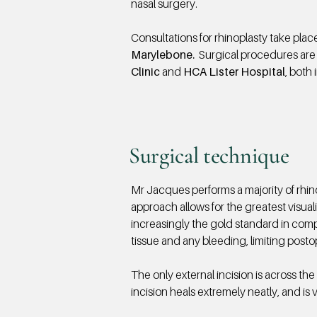
nasal surgery.
Consultations for rhinoplasty take plac
Marylebone.
Surgical procedures are
Clinic
and
HCA Lister Hospital
, both 
Surgical technique
Mr Jacques performs a majority of rhin
approach allows for the greatest visuali
increasingly the gold standard in compl
tissue and any bleeding, limiting posto
The only external incision
is across the 
incision heals extremely neatly, and is ve