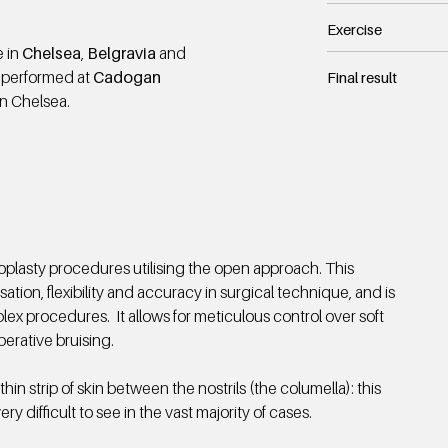
Exercise
e in
Chelsea
,
Belgravia
and
 performed at
Cadogan
Final result
in Chelsea.
oplasty procedures utilising the open approach. This
sation, flexibility and accuracy in surgical technique, and is
ex procedures. It allows for meticulous control over soft
perative bruising.
thin strip of skin between the nostrils (the columella): this
ry difficult to see in the vast majority of cases.