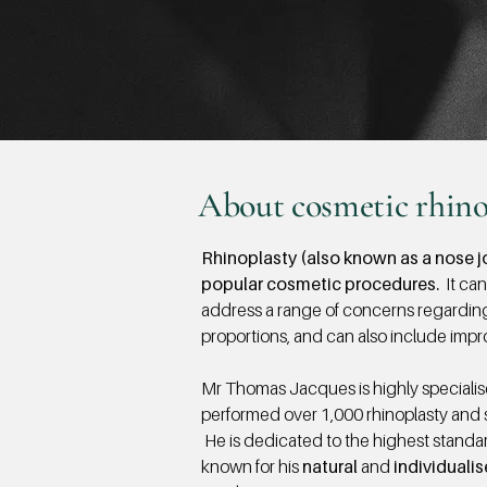
About cosmetic rhino
Rhinoplasty (also known as a nose jo
popular cosmetic procedures.
It can
address a range of concerns regardin
proportions, and can also include impr
Mr Thomas Jacques is highly specialis
performed over 1,000 rhinoplasty and 
He is dedicated to the highest standard
known for his
natural
and
individuali