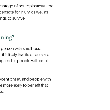
vantage of neuroplasticity - the
pensate for injury, as well as
ngs to survive.
ining?
 person with smell loss,
is likely that its effects are
ompared to people with smell
recent onset, and people with
e more likely to benefit that
ss.