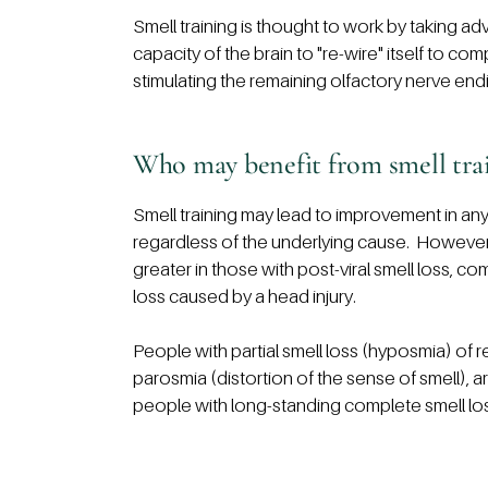
Smell training is thought to work by taking ad
capacity of the brain to "re-wire" itself to com
stimulating the remaining olfactory nerve endi
Who may benefit from smell tra
Smell training may lead to improvement in any
regardless of the underlying cause. However, it 
greater in those with post-viral smell loss, c
loss caused by a head injury.
People with partial smell loss (hyposmia) of 
parosmia (distortion of the sense of smell), ar
people with long-standing complete smell lo