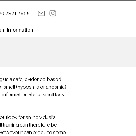
20 7971 7958
ent Information
ng) is a safe, evidence-based
of smell (hyposmia or anosmia)
e information about smell loss
utlook for an individual's
ll training can therefore be
s. However it can produce some