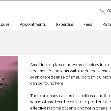
0
cques
Appointments
Expertise
Fees
Pati
Smell training (also known as olfactory traini
treatment for patients with a reduced sense 
or an altered sense of smell (parosmia). Mor
can be found
here
.
There are many causes of smell loss, and the o
sense of smell can be difficult to predict. Sme
effective in some patients and not in other