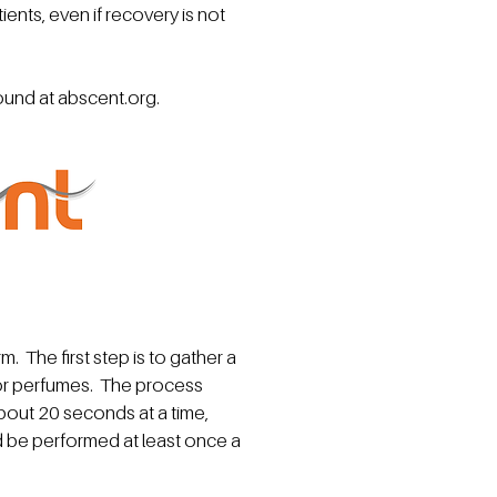
ients, even if recovery is not
found at
abscent.org
.
m. The first step is to gather a
s or perfumes. The process
about 20 seconds at a time,
d be performed at least once a