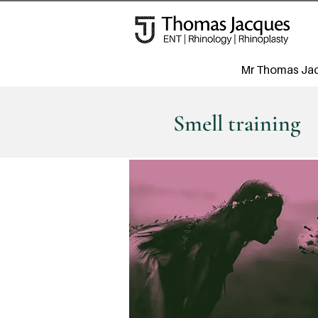
Mr Thomas Ja
Smell training