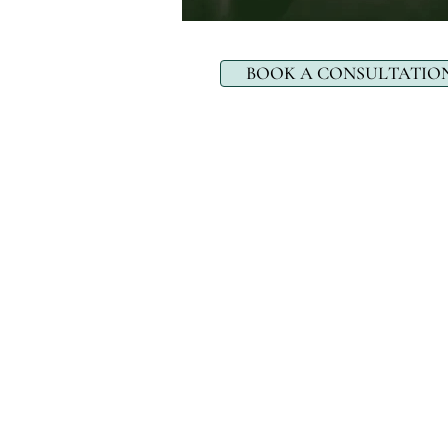
BOOK A CONSULTATIO