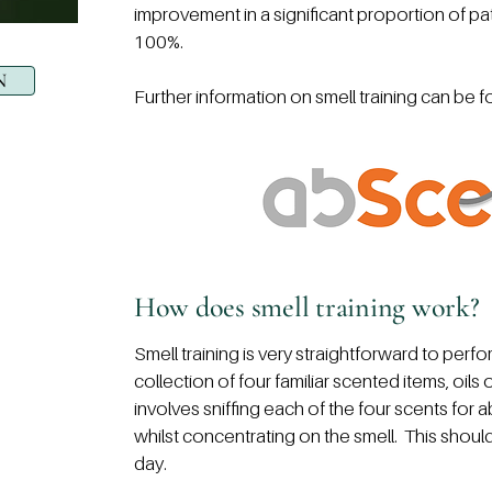
improvement in a significant proportion of pat
100%.
N
Further information on smell training can be 
How does smell training work?
Smell training is very straightforward to perfor
collection of four familiar scented items, oil
involves sniffing each of the four scents for 
whilst concentrating on the smell. This shoul
day.